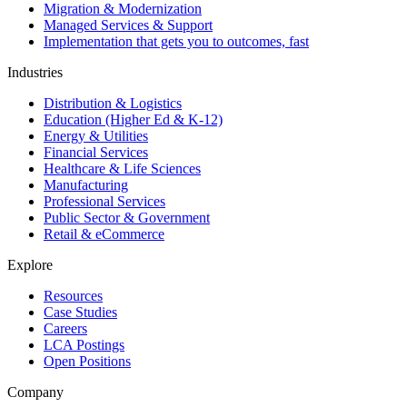
Migration & Modernization
Managed Services & Support
Implementation that gets you to outcomes, fast
Industries
Distribution & Logistics
Education (Higher Ed & K-12)
Energy & Utilities
Financial Services
Healthcare & Life Sciences
Manufacturing
Professional Services
Public Sector & Government
Retail & eCommerce
Explore
Resources
Case Studies
Careers
LCA Postings
Open Positions
Company