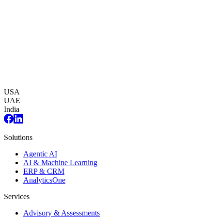
USA
UAE
India
Solutions
Agentic AI
AI & Machine Learning
ERP & CRM
AnalyticsOne
Services
Advisory & Assessments