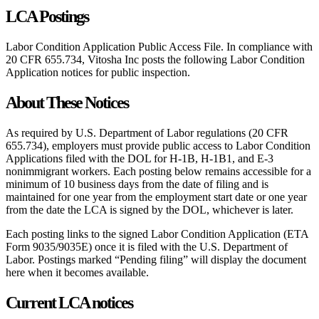
LCA Postings
Labor Condition Application Public Access File. In compliance with
20 CFR 655.734, Vitosha Inc posts the following Labor Condition
Application notices for public inspection.
About These Notices
As required by U.S. Department of Labor regulations (20 CFR
655.734), employers must provide public access to Labor Condition
Applications filed with the DOL for H-1B, H-1B1, and E-3
nonimmigrant workers. Each posting below remains accessible for a
minimum of 10 business days from the date of filing and is
maintained for one year from the employment start date or one year
from the date the LCA is signed by the DOL, whichever is later.
Each posting links to the signed Labor Condition Application (ETA
Form 9035/9035E) once it is filed with the U.S. Department of
Labor. Postings marked “Pending filing” will display the document
here when it becomes available.
Current LCA notices