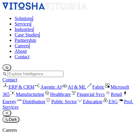
Solutions
Services
Industries
Case Studies
Partnership
Careers
About
Contact
menu
search
Contact
ERP & CRM
Agentic AI
AI & ML
Fabric
Microsoft
365
Manufacturing
Healthcare
Financial Svcs
Retail
Energy
Distribution
Public Sector
Education
ESG
Prof.
Services
arrow_upward
dark_mode
Dark
Careers