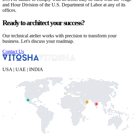
and Hour Division of the U.S. Department of Labor at any of its
offices.
Ready to architect your success?
Our technical atelier works with precision to transform your
business. Let's discuss your roadmap.
Contact Us
USA | UAE | INDIA