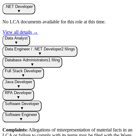
.NET Developer
▼
No LCA documents available for this role at this time.
View all details →
Data Analyst
▼
Data Engineer / .NET Developer
2
filing
s
▼
Database Administrators
1
filing
▼
Full Stack Developer
▼
Java Developer
▼
RPA Developer
▼
Software Developer
▼
Software Engineer
▼
Complaints:
Allegations of misrepresentation of material facts in an
LCA or failure to comply with its terms may be filed with the Wage