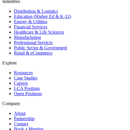
Industries
Distribution & Logistics
Education (Higher Ed & K-12)
Energy & Utilities
Financial Services
Healthcare & Life Sciences
Manufacturing
Professional Services
Public Sector & Government
Retail & eCommerce
Explore
Resources
Case Studies
Careers
LCA Postings
Open Positions
Company
About
Partnership
Contact
Book a Meeting