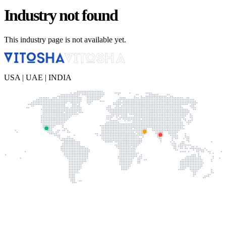
Industry not found
This industry page is not available yet.
USA | UAE | INDIA