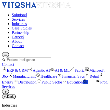
Solutions
Services
Industries
Case Studies
Partnership
Careers
About
Contact
menu
search
Contact
ERP & CRM
Agentic AI
AI & ML
Fabric
Microsoft
365
Manufacturing
Healthcare
Financial Svcs
Retail
Energy
Distribution
Public Sector
Education
ESG
Prof.
Services
arrow_upward
dark_mode
Dark
Industries