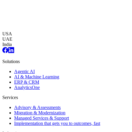
USA
UAE
India
Solutions
Agentic AI
AI & Machine Learning
ERP & CRM
AnalyticsOne
Services
Advisory & Assessments
Migration & Modernization
Managed Services & Support
Implementation that gets you to outcomes, fast